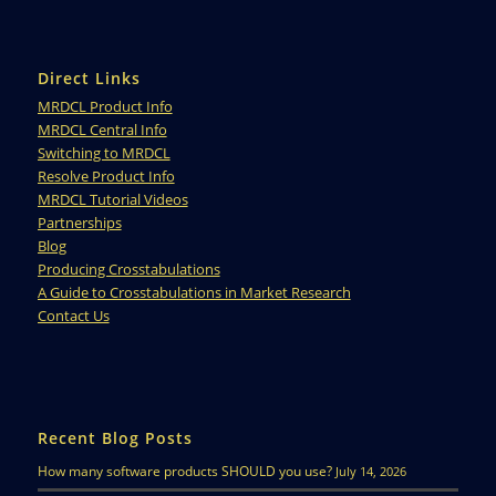
Direct Links
MRDCL Product Info
MRDCL Central Info
Switching to MRDCL
Resolve Product Info
MRDCL Tutorial Videos
Partnerships
Blog
Producing Crosstabulations
A Guide to Crosstabulations in Market Research
Contact Us
Recent Blog Posts
How many software products SHOULD you use?
July 14, 2026