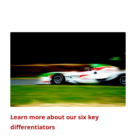
Learn more about our six key
differentiators