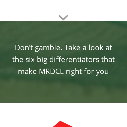
Don’t gamble. Take a look at
the six big differentiators that
make MRDCL right for you