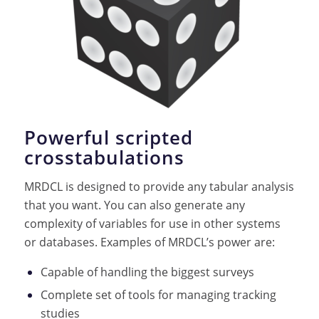
Powerful scripted
crosstabulations
MRDCL is designed to provide any tabular analysis
that you want. You can also generate any
complexity of variables for use in other systems
or databases. Examples of MRDCL’s power are:
Capable of handling the biggest surveys
Complete set of tools for managing tracking
studies