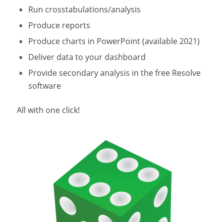
Run crosstabulations/analysis
Produce reports
Produce charts in PowerPoint (available 2021)
Deliver data to your dashboard
Provide secondary analysis in the free Resolve
software
All with one click!