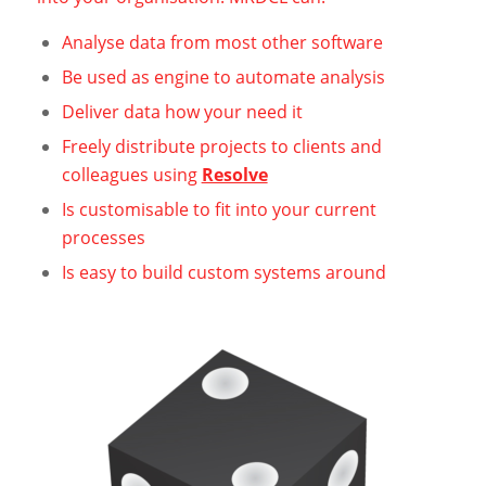
Analyse data from most other software
Be used as engine to automate analysis
Deliver data how your need it
Freely distribute projects to clients and
colleagues using
Resolve
Is customisable to fit into your current
processes
Is easy to build custom systems around