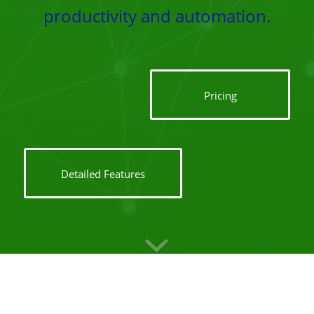
productivity and automation.
Pricing
Detailed Features