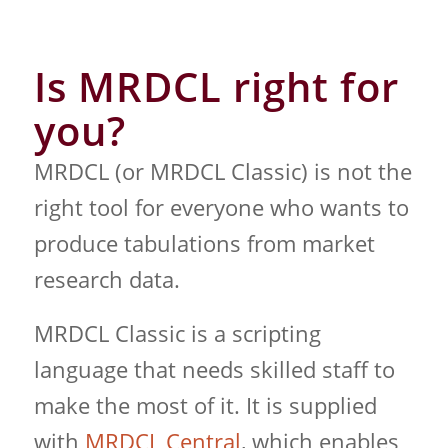
Is MRDCL right for
you?
MRDCL (or MRDCL Classic) is not the
right tool for everyone who wants to
produce tabulations from market
research data.
MRDCL Classic is a scripting
language that needs skilled staff to
make the most of it. It is supplied
with
MRDCL Central
, which enables