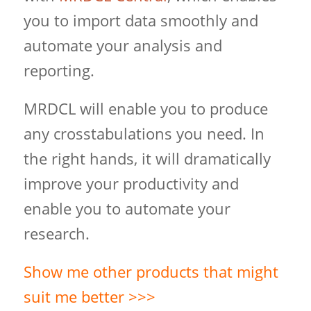
you to import data smoothly and
automate your analysis and
reporting.
MRDCL will enable you to produce
any crosstabulations you need. In
the right hands, it will dramatically
improve your productivity and
enable you to automate your
research.
Show me other products that might
suit me better >>>