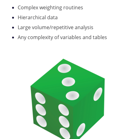
Complex weighting routines
Hierarchical data
Large volume/repetitive analysis
Any complexity of variables and tables