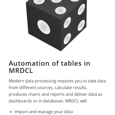
Automation of tables in
MRDCL
Modern data processing requires you to take data
from different sources, calculate results,
produces charts and reports and deliver data as
dashboards or in databases. MRDCL will:
Import and manage your data