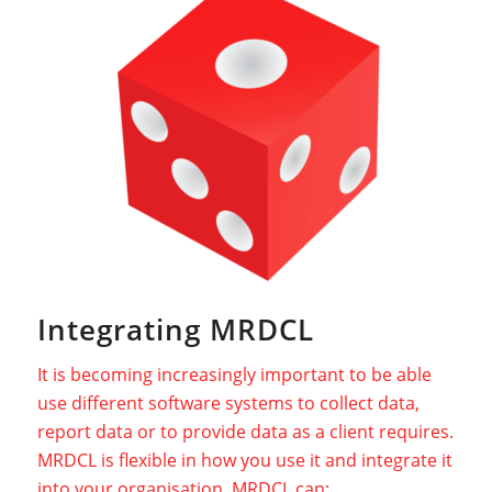
Integrating MRDCL
It is becoming increasingly important to be able
use different software systems to collect data,
report data or to provide data as a client requires.
MRDCL is flexible in how you use it and integrate it
into your organisation. MRDCL can: