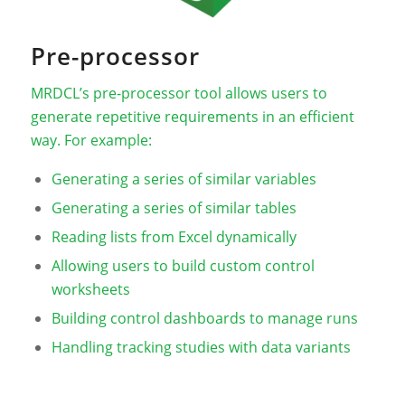
Pre-processor
MRDCL’s pre-processor tool allows users to
generate repetitive requirements in an efficient
way. For example:
Generating a series of similar variables
Generating a series of similar tables
Reading lists from Excel dynamically
Allowing users to build custom control
worksheets
Building control dashboards to manage runs
Handling tracking studies with data variants