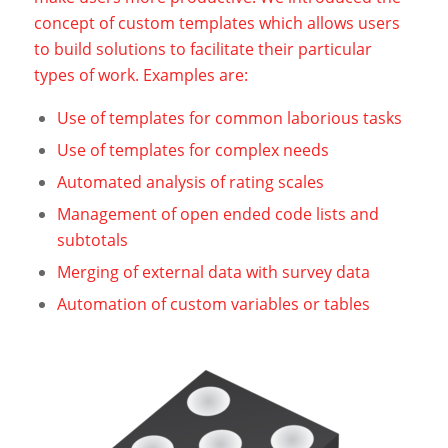
concept of custom templates which allows users
to build solutions to facilitate their particular
types of work. Examples are:
Use of templates for common laborious tasks
Use of templates for complex needs
Automated analysis of rating scales
Management of open ended code lists and
subtotals
Merging of external data with survey data
Automation of custom variables or tables