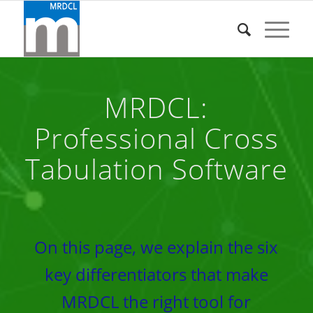
MRDCL:
Professional Cross
Tabulation Software
On this page, we explain the six
key differentiators that make
MRDCL the right tool for