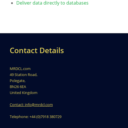
Deliver data directly to databases
Contact Details
MRDCL.com
49 Station Road,
Polegate,
BN26 6EA
United Kingdom
Contact: info@mrdcl.com
Telephone: +44 (0)7918 380729