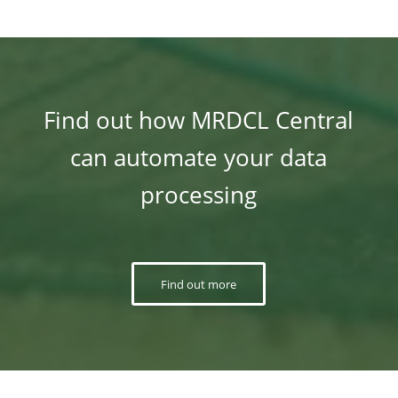
Find out how MRDCL Central
can automate your data
processing
Find out more