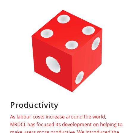
Productivity
As labour costs increase around the world,
MRDCL has focused its development on helping to
make users more productive. We introduced the