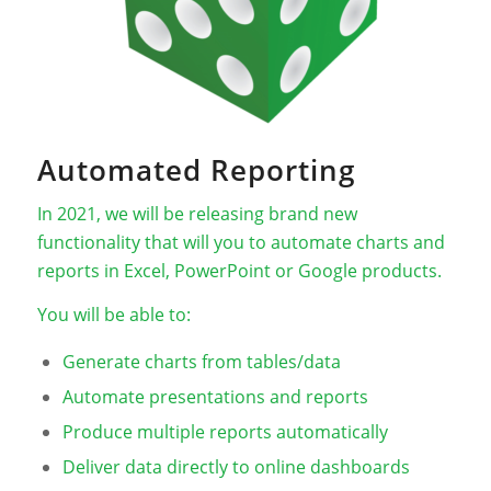
Automated Reporting
In 2021, we will be releasing brand new
functionality that will you to automate charts and
reports in Excel, PowerPoint or Google products.
You will be able to:
Generate charts from tables/data
Automate presentations and reports
Produce multiple reports automatically
Deliver data directly to online dashboards