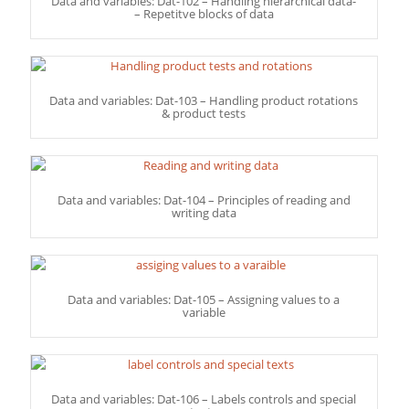
Data and variables: Dat-102 – Handling hierarchical data-
– Repetitve blocks of data
Data and variables: Dat-103 – Handling product rotations
& product tests
Data and variables: Dat-104 – Principles of reading and
writing data
Data and variables: Dat-105 – Assigning values to a
variable
Data and variables: Dat-106 – Labels controls and special