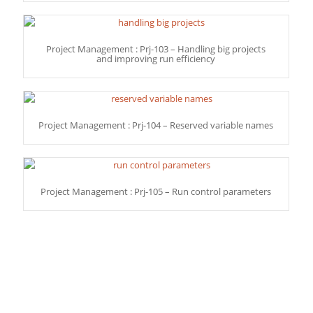
Project Management : Prj-103 – Handling big projects
and improving run efficiency
Project Management : Prj-104 – Reserved variable names
Project Management : Prj-105 – Run control parameters