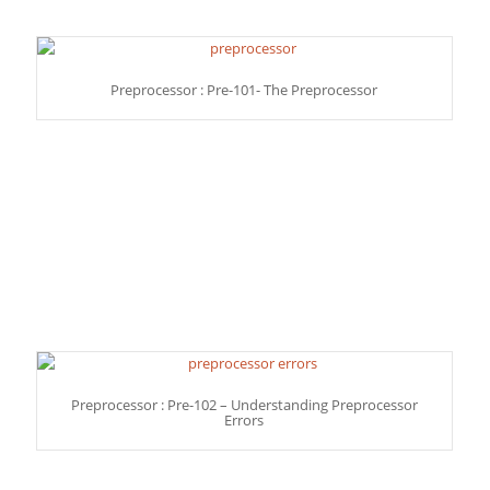
Preprocessor : Pre-101- The Preprocessor
Preprocessor : Pre-102 – Understanding Preprocessor
Errors