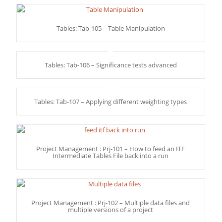
Tables: Tab-105 – Table Manipulation
Tables: Tab-106 – Significance tests advanced
Tables: Tab-107 – Applying different weighting types
Project Management : Prj-101 – How to feed an ITF
Intermediate Tables File back into a run
Project Management : Prj-102 – Multiple data files and
multiple versions of a project