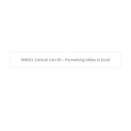
MRDCL Central: Cen-05 – Formatting tables in Excel