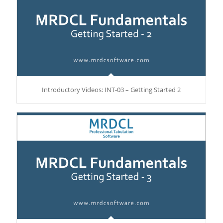
Introductory Videos: INT-03 – Getting Started 2