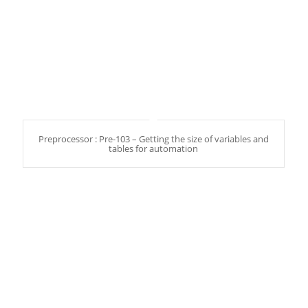
Preprocessor : Pre-103 – Getting the size of variables and
tables for automation