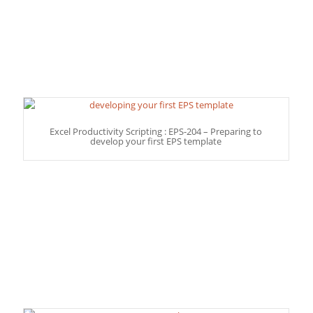
Excel Productivity Scripting : EPS-204 – Preparing to
develop your first EPS template