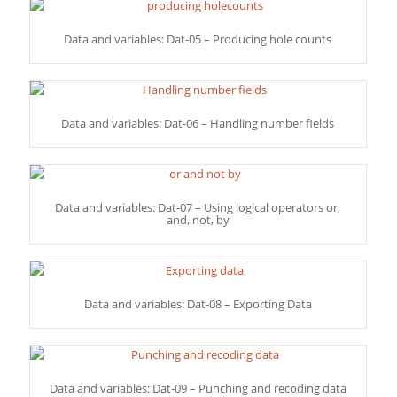
Data and variables: Dat-05 – Producing hole counts
Data and variables: Dat-06 – Handling number fields
Data and variables: Dat-07 – Using logical operators or,
and, not, by
Data and variables: Dat-08 – Exporting Data
Data and variables: Dat-09 – Punching and recoding data