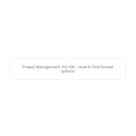
Project Management: Prj-108 – How to find format
options