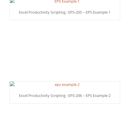
Excel Productivity Scripting : EPS-205 – EPS Example 1
Excel Productivity Scripting : EPS-206 – EPS Example 2