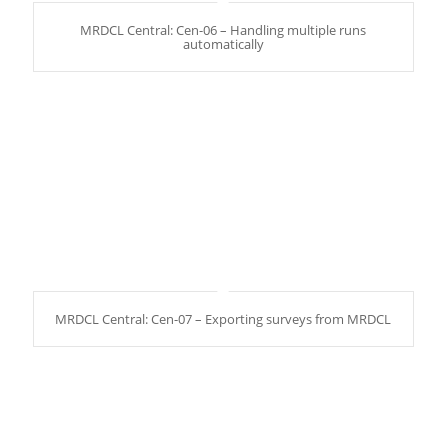
MRDCL Central: Cen-06 – Handling multiple runs
automatically
MRDCL Central: Cen-07 – Exporting surveys from MRDCL