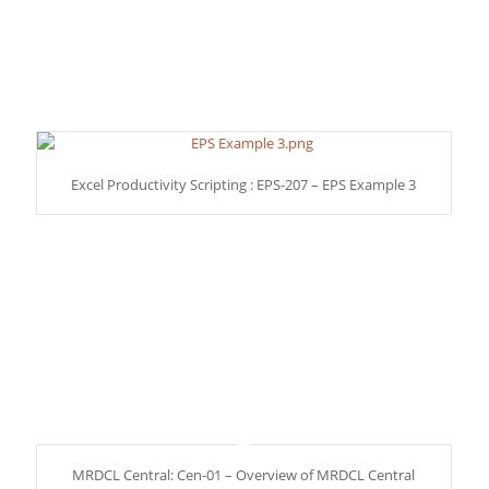
Excel Productivity Scripting : EPS-207 – EPS Example 3
MRDCL Central: Cen-01 – Overview of MRDCL Central