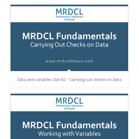
Data and variables: Dat-02 – Carrying out checks on Data