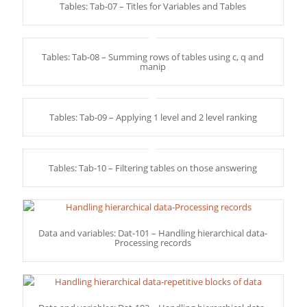
Tables: Tab-07 – Titles for Variables and Tables
Tables: Tab-08 – Summing rows of tables using c, q and
manip
Tables: Tab-09 – Applying 1 level and 2 level ranking
Tables: Tab-10 – Filtering tables on those answering
Data and variables: Dat-101 – Handling hierarchical data-
Processing records