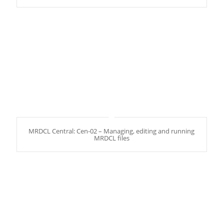
MRDCL Central: Cen-02 – Managing, editing and running
MRDCL files