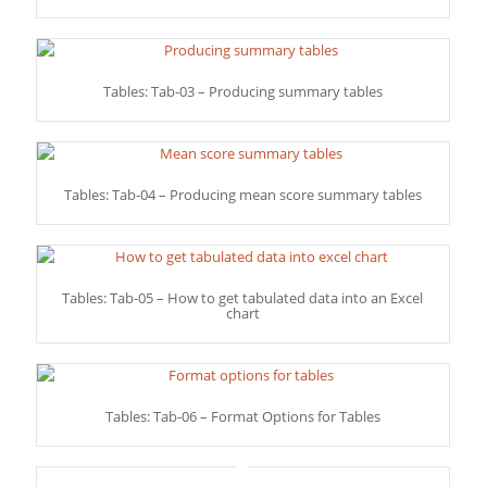
Tables: Tab-03 – Producing summary tables
Tables: Tab-04 – Producing mean score summary tables
Tables: Tab-05 – How to get tabulated data into an Excel
chart
Tables: Tab-06 – Format Options for Tables