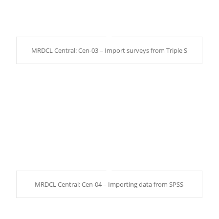
MRDCL Central: Cen-03 – Import surveys from Triple S
MRDCL Central: Cen-04 – Importing data from SPSS