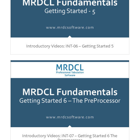
Introductory Videos: INT-06 – Getting Started 5
Introductory Videos: INT-07 – Getting Started 6 The
Preprocessor