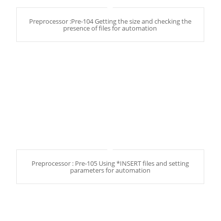
Preprocessor :Pre-104 Getting the size and checking the
presence of files for automation
Preprocessor : Pre-105 Using *INSERT files and setting
parameters for automation