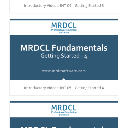
Introductory Videos: INT-04 – Getting Started 3
Introductory Videos: INT-05 – Getting Started 4