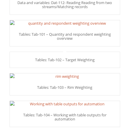
Data and variables: Dat-112- Reading Reading from two
streams/Matching records
Tables: Tab-101 – Quantity and respondent weighting
overview
Tables: Tab-102 – Target Weighting
Tables: Tab-103 – Rim Weighting
Tables: Tab-104 – Working with table outputs for
automation