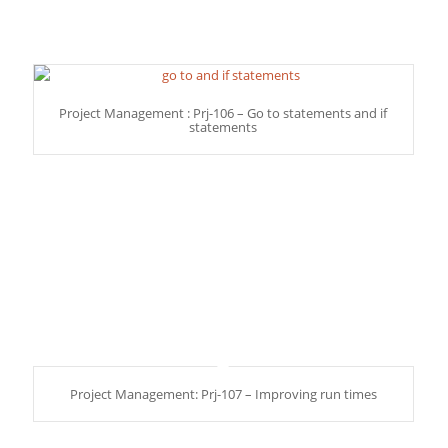
Project Management : Prj-106 – Go to statements and if
statements
Project Management: Prj-107 – Improving run times