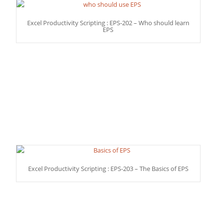
Excel Productivity Scripting : EPS-202 – Who should learn
EPS
Excel Productivity Scripting : EPS-203 – The Basics of EPS