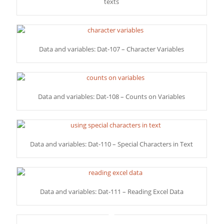
texts
Data and variables: Dat-107 – Character Variables
Data and variables: Dat-108 – Counts on Variables
Data and variables: Dat-110 – Special Characters in Text
Data and variables: Dat-111 – Reading Excel Data