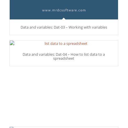
Data and variables: Dat-03 – Working with variables
Data and variables: Dat-04 – How to list data to a
spreadsheet