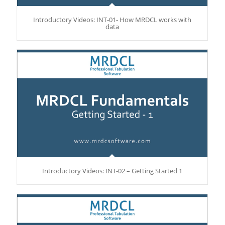
Introductory Videos: INT-01- How MRDCL works with
data
Introductory Videos: INT-02 – Getting Started 1