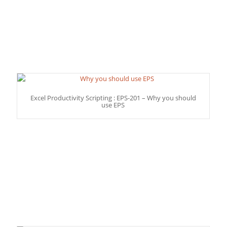
Excel Productivity Scripting : EPS-201 – Why you should
use EPS