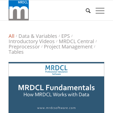
All
Data & Variables
EPS
/
/
/
Introductory Videos
MRDCL Central
/
/
Preprocessor
Project Management
/
/
Tables