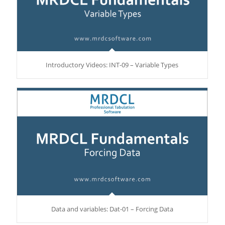
Introductory Videos: INT-09 – Variable Types
Data and variables: Dat-01 – Forcing Data