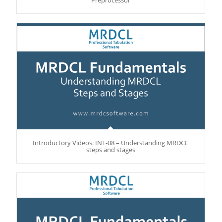
Introductory Videos: INT-08 – Understanding MRDCL
steps and stages