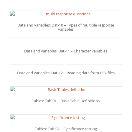
Data and variables: Dat-10 – Types of multiple response
variables
Data and variables: Dat-11 – Character variables
Data and variables: Dat-12 – Reading data from CSV files
Tables: Tab-01 – Basic Table Definitions
Tables: Tab-02 – Significance testing