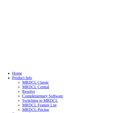
Home
Product Info
MRDCL Classic
MRDCL Central
Resolve
Complementary Software
Switching to MRDCL
MRDCL Feature List
MRDCL Pricing