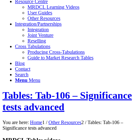
Resource Centre
MRDCL Learning Videos
User Guides
Other Resources
Integration/Partnerships
Integration
Joint Venture
Reselling
Cross Tabulations
Producing Cross-Tabulations
Guide to Market Research Tables
Blog
Contact
Search
Menu
Menu
Tables: Tab-106 – Significance
tests advanced
You are here:
Home
1
/
Other Resources
2
/
Tables: Tab-106 –
Significance tests advanced