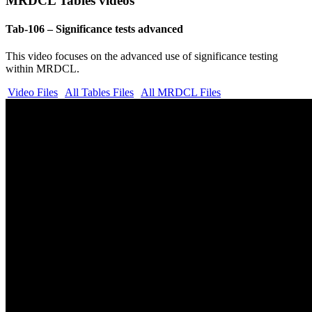
MRDCL Tables videos
Tab-106 – Significance tests advanced
This video focuses on the advanced use of significance testing
within MRDCL.
Video Files
All Tables Files
All MRDCL Files