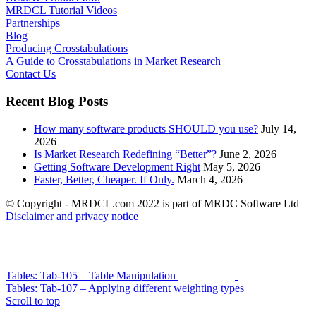
MRDCL Tutorial Videos
Partnerships
Blog
Producing Crosstabulations
A Guide to Crosstabulations in Market Research
Contact Us
Recent Blog Posts
How many software products SHOULD you use?
July 14,
2026
Is Market Research Redefining “Better”?
June 2, 2026
Getting Software Development Right
May 5, 2026
Faster, Better, Cheaper. If Only.
March 4, 2026
© Copyright - MRDCL.com 2022 is part of MRDC Software Ltd|
Disclaimer and privacy notice
Tables: Tab-105 – Table Manipulation
Tables: Tab-107 – Applying different weighting types
Scroll to top