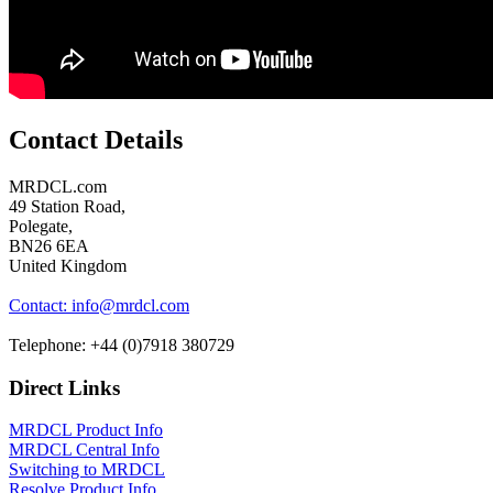
Contact Details
MRDCL.com
49 Station Road,
Polegate,
BN26 6EA
United Kingdom
Contact: info@mrdcl.com
Telephone: +44 (0)7918 380729
Direct Links
MRDCL Product Info
MRDCL Central Info
Switching to MRDCL
Resolve Product Info