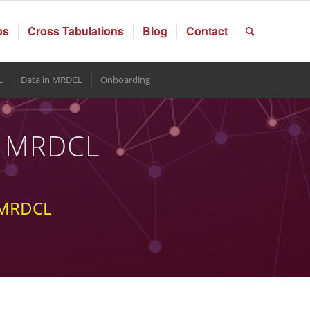
ps
Cross Tabulations
Blog
Contact
L
Data in MRDCL
Onboarding
in MRDCL
e MRDCL