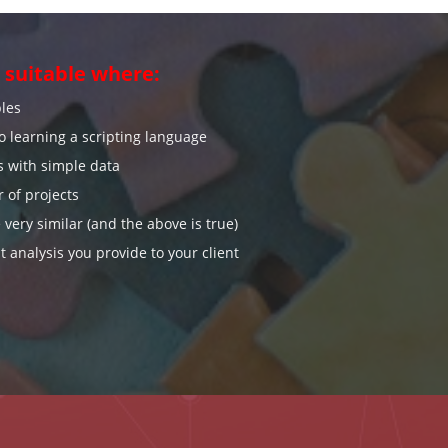
suitable where:
bles
to learning a scripting language
s with simple data
 of projects
 very similar (and the above is true)
t analysis you provide to your client