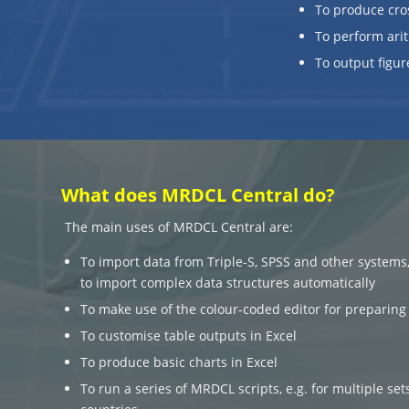
To produce cro
To perform arit
To output figur
What does MRDCL Central do?
The main uses of MRDCL Central are:
To import data from Triple-S, SPSS and other systems
to import complex data structures automatically
To make use of the colour-coded editor for preparing 
To customise table outputs in Excel
To produce basic charts in Excel
To run a series of MRDCL scripts, e.g. for multiple sets