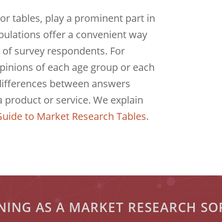
or tables, play a prominent part in
bulations offer a convenient way
 of survey respondents. For
inions of each age group or each
 differences between answers
a product or service. We explain
uide to Market Research Tables
.
ONING AS A MARKET RESEARCH S