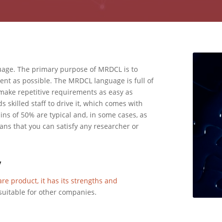
guage. The primary purpose of MRDCL is to
ient as possible. The MRDCL language is full of
ake repetitive requirements as easy as
 skilled staff to drive it, which comes with
ains of 50% are typical and, in some cases, as
s that you can satisfy any researcher or
y
are product, it has its strengths and
suitable for other companies.