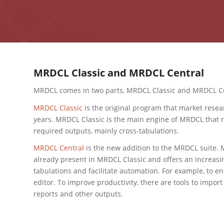
MRDCL Classic and MRDCL Central
MRDCL comes in two parts, MRDCL Classic and MRDCL Ce
MRDCL Classic
is the original program that market resea
years. MRDCL Classic is the main engine of MRDCL that r
required outputs, mainly cross-tabulations.
MRDCL Central
is the new addition to the MRDCL suite.
already present in MRDCL Classic and offers an increasi
tabulations and facilitate automation. For example, to e
editor. To improve productivity, there are tools to import
reports and other outputs.