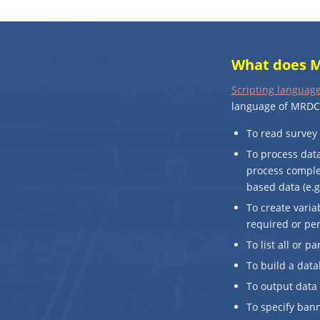
What does M
Scripting language
language of MRDCL
To read survey 
To process data
process complex
based data (e.g
To create varia
required or pe
To list all or p
To build a data
To output data 
To specify bann