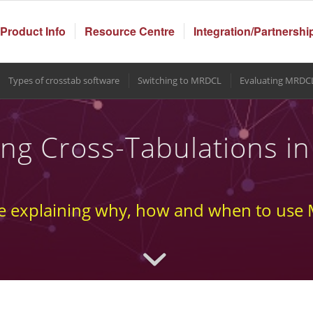
Product Info
Resource Centre
Integration/Partnershi
Types of crosstab software
Switching to MRDCL
Evaluating MRDC
ng Cross-Tabulations 
e explaining why, how and when to us