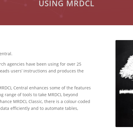
USING MRDCL
ntral.
rch agencies have been using for over 25
eads users’ instructions and produces the
 MRDCL Central enhances some of the features
ng range of tools to take MRDCL beyond
nhance MRDCL Classic, there is a colour-coded
 data efficiently and to automate tables,