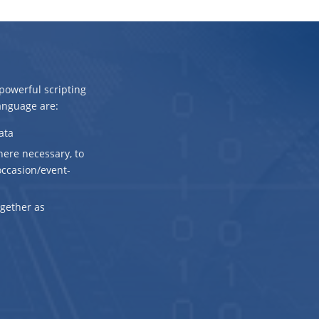
owerful scripting
anguage are:
ata
here necessary, to
 occasion/event-
ogether as