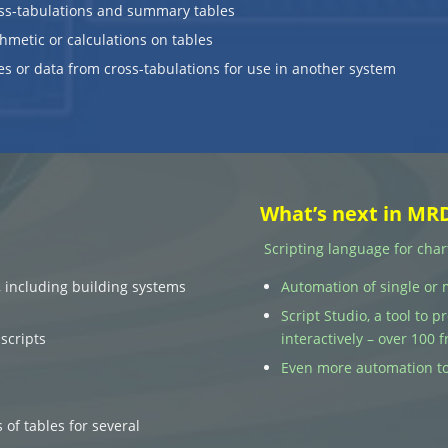
ss-tabulations and summary tables
hmetic or calculations on tables
es or data from cross-tabulations for use in another system
What’s next in MR
Scripting language for char
, including building systems
Automation of single or 
Script Studio, a tool to 
scripts
interactively – over 100
Even more automation to
 of tables for several