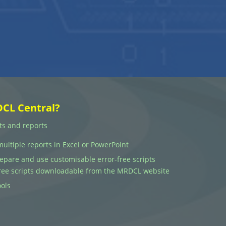
DCL Central?
ts and reports
multiple reports in Excel or PowerPoint
prepare and use customisable error-free scripts
 free scripts downloadable from the MRDCL website
ols