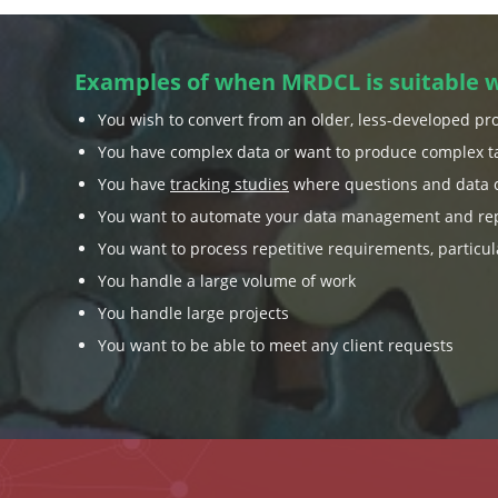
Examples of when MRDCL is suitable 
You wish to convert from an older, less-developed pr
You have complex data or want to produce complex t
You have
tracking studies
where questions and data 
You want to automate your data management and rep
You want to process repetitive requirements, particul
You handle a large volume of work
You handle large projects
You want to be able to meet any client requests