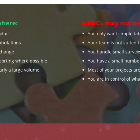
where:
MRDCL may not be 
oduct
You only want simple ta
abulations
Your team is not suited 
change
You handle small survey
orting where possible
You have a small number
arly a large volume
Most of your projects are
You are in control of wha