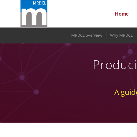
Home
MRDCL overview
Why MRDCL
Produci
A guid