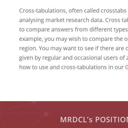
Cross-tabulations, often called crosstabs 
analysing market research data. Cross ta
to compare answers from different types
example, you may wish to compare the op
region. You may want to see if there are
given by regular and occasional users of 
how to use and cross-tabulations in our
G
MRDCL’s POSITI