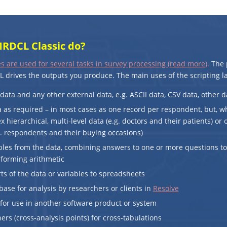
RDCL Classic do?
s are used for several tasks in survey processing (read more)
.
The p
 drives the outputs you produce. The main uses of the scripting l
data and any other external data, e.g. ASCII data, CSV data, other d
 as required – in most cases as one record per respondent, but, w
 hierarchical, multi-level data (e.g. doctors and their patients) or
. respondents and their buying occasions)
bles from the data, combining answers to one or more questions t
rforming arithmetic
arts of the data or variables to spreadsheets
base for analysis by researchers or clients in
Resolve
for use in another software product or system
ers (cross-analysis points) for cross-tabulations