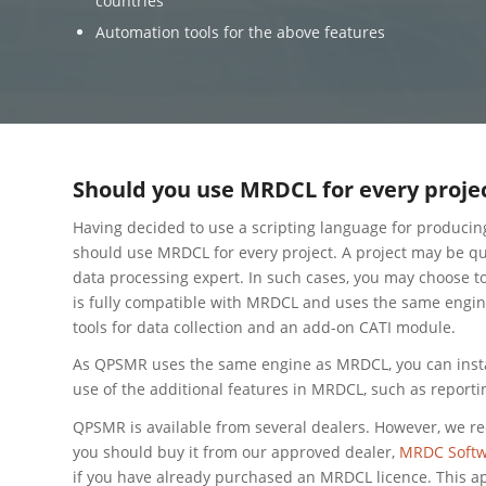
countries
Automation tools for the above features
Should you use MRDCL for every proje
Having decided to use a scripting language for producin
should use MRDCL for every project. A project may be qui
data processing expert. In such cases, you may choose t
is fully compatible with MRDCL and uses the same engine 
tools for data collection and an add-on CATI module.
As QPSMR uses the same engine as MRDCL, you can inst
use of the additional features in MRDCL, such as reporti
QPSMR is available from several dealers. However, we r
you should buy it from our approved dealer,
MRDC Softw
if you have already purchased an MRDCL licence. This a