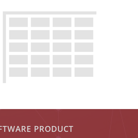
OFTWARE PRODUCT