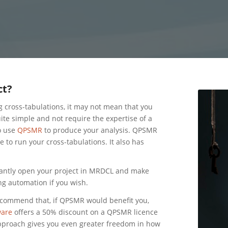
ct?
g cross-tabulations, it may not mean that you
te simple and not require the expertise of a
o use
QPSMR
to produce your analysis. QPSMR
to run your cross-tabulations. It also has
antly open your project in MRDCL and make
ng automation if you wish.
ecommend that, if QPSMR would benefit you,
are
offers a 50% discount on a QPSMR licence
pproach gives you even greater freedom in how