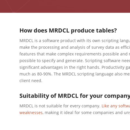
How does MRDCL produce tables?
MRDCL is a software product with its own scripting lan
make the processing and analysis of survey data as effic
features that make complex requirements possible and m
possible to specify and generate. Scripting software needs
significant advantages in the right hands. Productivity g
much as 80-90%. The MRDCL scripting language also mean
client need.
Suitability of MRDCL for your compan
MRDCL is not suitable for every company.
Like any softw
weaknesses
, making it ideal for some companies and un