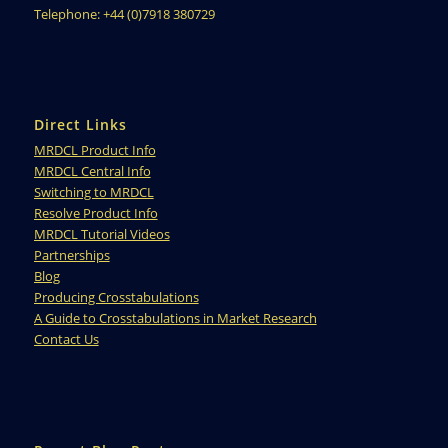
Telephone: +44 (0)7918 380729
Direct Links
MRDCL Product Info
MRDCL Central Info
Switching to MRDCL
Resolve Product Info
MRDCL Tutorial Videos
Partnerships
Blog
Producing Crosstabulations
A Guide to Crosstabulations in Market Research
Contact Us