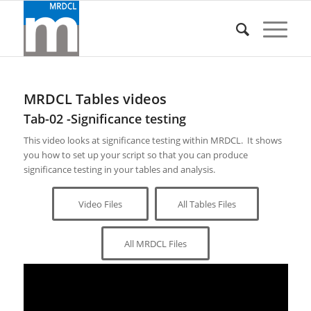
MRDCL Tables videos
Tab-02 -Significance testing
This video looks at significance testing within MRDCL. It shows
you how to set up your script so that you can produce
significance testing in your tables and analysis.
Video Files
All Tables Files
All MRDCL Files