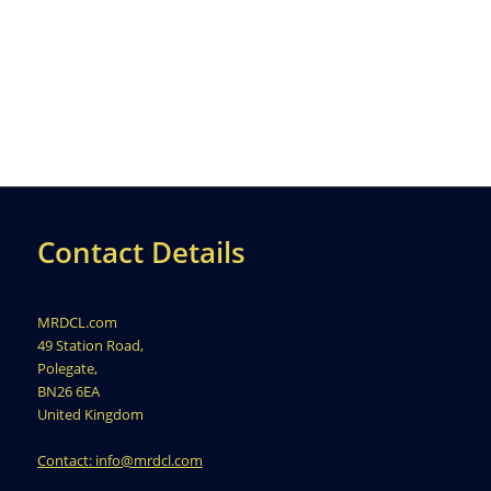
Contact Details
MRDCL.com
49 Station Road,
Polegate,
BN26 6EA
United Kingdom
Contact: info@mrdcl.com