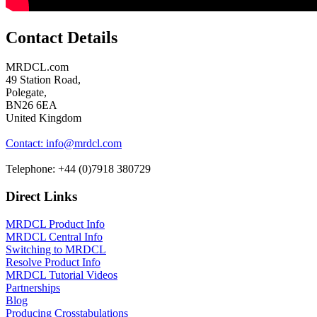
Contact Details
MRDCL.com
49 Station Road,
Polegate,
BN26 6EA
United Kingdom
Contact: info@mrdcl.com
Telephone: +44 (0)7918 380729
Direct Links
MRDCL Product Info
MRDCL Central Info
Switching to MRDCL
Resolve Product Info
MRDCL Tutorial Videos
Partnerships
Blog
Producing Crosstabulations