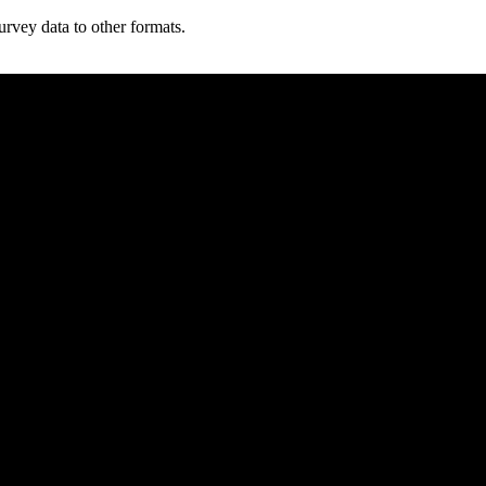
vey data to other formats.