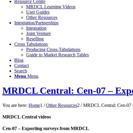
Resource Centre
MRDCL Learning Videos
User Guides
Other Resources
Integration/Partnerships
Integration
Joint Venture
Reselling
Cross Tabulations
Producing Cross-Tabulations
Guide to Market Research Tables
Blog
Contact
Search
Menu
Menu
MRDCL Central: Cen-07 – Exp
You are here:
Home
1
/
Other Resources
2
/
MRDCL Central: Cen-07 
MRDCL Central videos
Cen-07 – Exporting surveys from MRDCL