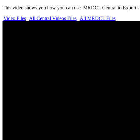
This video shows you how you can use MRDCL Central to Export sur
Video Files
All Central Videos Files
All MRDCL Files