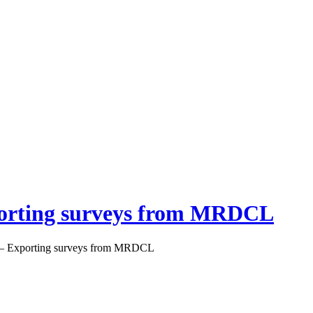
orting surveys from MRDCL
– Exporting surveys from MRDCL