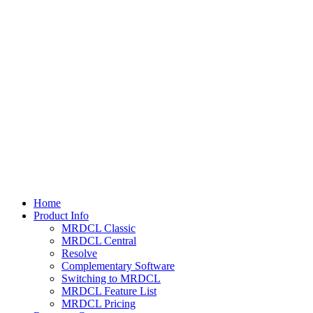
Home
Product Info
MRDCL Classic
MRDCL Central
Resolve
Complementary Software
Switching to MRDCL
MRDCL Feature List
MRDCL Pricing