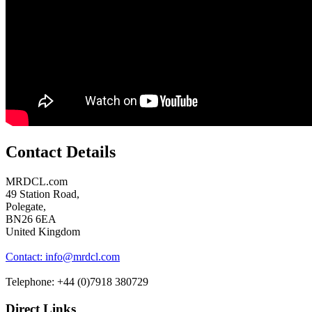
Contact Details
MRDCL.com
49 Station Road,
Polegate,
BN26 6EA
United Kingdom
Contact: info@mrdcl.com
Telephone: +44 (0)7918 380729
Direct Links