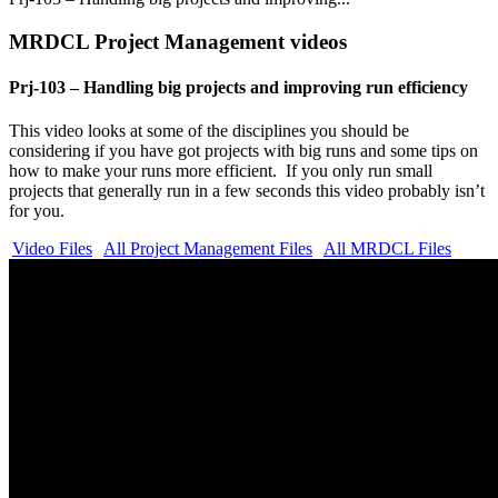
MRDCL Project Management videos
Prj-103 – Handling big projects and improving run efficiency
This video looks at some of the disciplines you should be
considering if you have got projects with big runs and some tips on
how to make your runs more efficient. If you only run small
projects that generally run in a few seconds this video probably isn’t
for you.
Video Files
All Project Management Files
All MRDCL Files