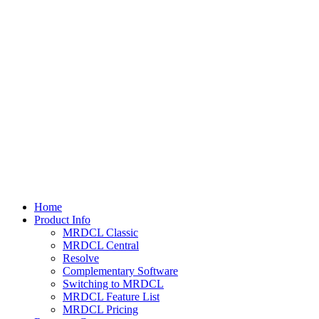
Home
Product Info
MRDCL Classic
MRDCL Central
Resolve
Complementary Software
Switching to MRDCL
MRDCL Feature List
MRDCL Pricing