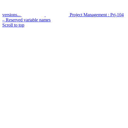
versions...
Project Management : Prj-104
– Reserved variable names
Scroll to top