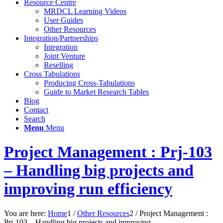
Resource Centre
MRDCL Learning Videos
User Guides
Other Resources
Integration/Partnerships
Integration
Joint Venture
Reselling
Cross Tabulations
Producing Cross-Tabulations
Guide to Market Research Tables
Blog
Contact
Search
Menu
Menu
Project Management : Prj-103
– Handling big projects and
improving run efficiency
You are here:
Home
1
/
Other Resources
2
/
Project Management :
Prj-103 – Handling big projects and improving...