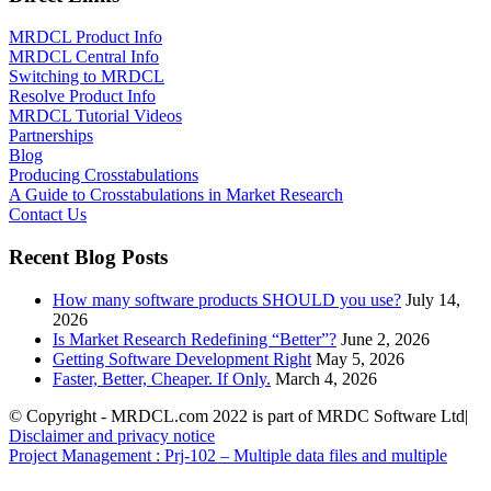
MRDCL Product Info
MRDCL Central Info
Switching to MRDCL
Resolve Product Info
MRDCL Tutorial Videos
Partnerships
Blog
Producing Crosstabulations
A Guide to Crosstabulations in Market Research
Contact Us
Recent Blog Posts
How many software products SHOULD you use?
July 14,
2026
Is Market Research Redefining “Better”?
June 2, 2026
Getting Software Development Right
May 5, 2026
Faster, Better, Cheaper. If Only.
March 4, 2026
© Copyright - MRDCL.com 2022 is part of MRDC Software Ltd|
Disclaimer and privacy notice
Project Management : Prj-102 – Multiple data files and multiple