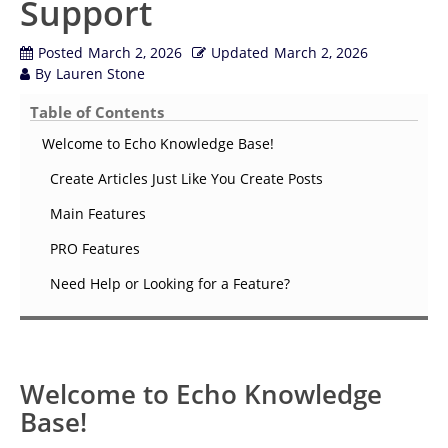
Support
Posted
March 2, 2026
Updated
March 2, 2026
By
Lauren Stone
Table of Contents
Welcome to Echo Knowledge Base!
Create Articles Just Like You Create Posts
Main Features
PRO Features
Need Help or Looking for a Feature?
Welcome to Echo Knowledge
Base!