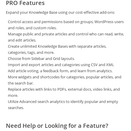
PRO Features
Expand your Knowledge Base using our cost-effective add-ons:
Control access and permissions based on groups, WordPress users
and roles, and custom roles.
Manage public and private articles and control who can read, write,
and edit articles.
Create unlimited Knowledge Bases with separate articles,
categories, tags, and more.
Choose from Sidebar and Grid layouts.
Import and export articles and categories using CSV and XML
Add article voting, a feedback form, and learn from analytics.
More widgets and shortcodes for categories, popular articles, and
the search bar.
Replace articles with links to PDFs, external docs, video links, and
more.
Utilize Advanced search analytics to identify popular and empty
searches.
Need Help or Looking for a Feature?