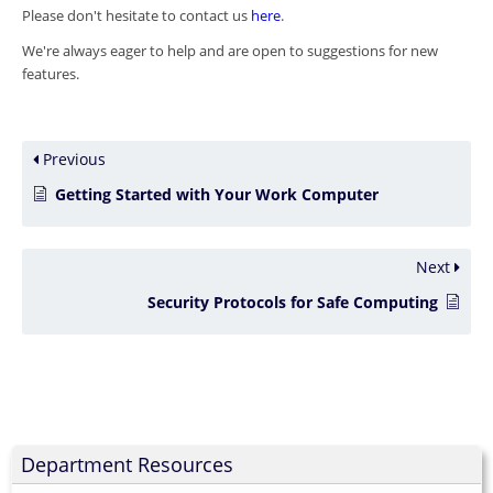
Please don't hesitate to contact us
here
.
We're always eager to help and are open to suggestions for new
features.
Previous
Getting Started with Your Work Computer
Next
Security Protocols for Safe Computing
Department Resources