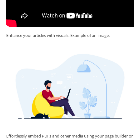
Enhance your articles with visuals. Example of an image:
Effortlessly embed PDFs and other media using your page builder or