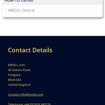
MRDCL Central
Contact Details
MRDCL.com
49 Station Road,
Polegate,
BN26 6EA
United Kingdom
Contact: info@mrdcl.com
Telephone: +44 (0)7918 380729