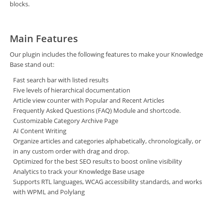
blocks.
Main Features
Our plugin includes the following features to make your Knowledge
Base stand out:
Fast search bar with listed results
Five levels of hierarchical documentation
Article view counter with Popular and Recent Articles
Frequently Asked Questions (FAQ) Module and shortcode.
Customizable Category Archive Page
AI Content Writing
Organize articles and categories alphabetically, chronologically, or
in any custom order with drag and drop.
Optimized for the best SEO results to boost online visibility
Analytics to track your Knowledge Base usage
Supports RTL languages, WCAG accessibility standards, and works
with WPML and Polylang