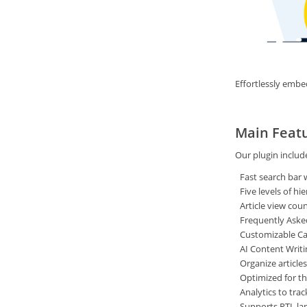
Effortlessly embe
Main Feat
Our plugin includ
Fast search bar w
Five levels of h
Article view cou
Frequently Aske
Customizable Ca
AI Content Writi
Organize article
Optimized for the
Analytics to tr
Supports RTL la