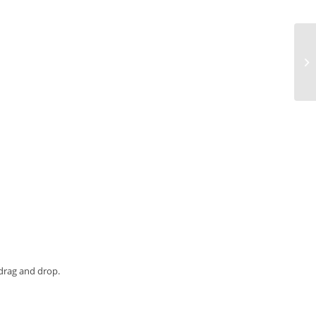
Cr
Ca
 drag and drop.