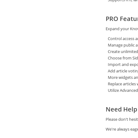
PRO Featu
Expand your Know
Control access a
Manage public and
Create unlimited
Choose from Sid
Import and expor
Add article votin
More widgets and
Replace articles 
Utilize Advanced
Need Help 
Please don't hesi
We're always eage