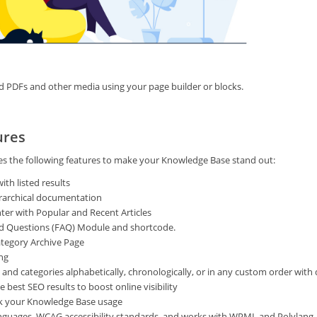
d PDFs and other media using your page builder or blocks.
ures
es the following features to make your Knowledge Base stand out:
ith listed results
ierarchical documentation
nter with Popular and Recent Articles
d Questions (FAQ) Module and shortcode.
tegory Archive Page
ng
s and categories alphabetically, chronologically, or in any custom order with
 best SEO results to boost online visibility
ack your Knowledge Base usage
nguages, WCAG accessibility standards, and works with WPML and Polylang