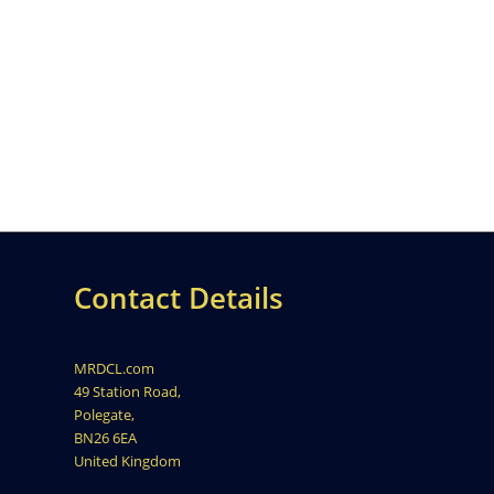
Contact Details
MRDCL.com
49 Station Road,
Polegate,
BN26 6EA
United Kingdom