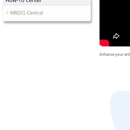
How-To Center
MRDCL Central
Enhance your arti