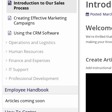
Introd
Introduction to Our Sales
Process
Posted
March
Creating Effective Marketing
Campaigns
Welcome
Using the CRM Software
We're thrilled th
making your Knowl
Operations and Logistics
Human Resources
Create Arti
Finance and Expenses
Add instructiona
IT Support
Professional Development
Employee Handbook
Articles coming soon