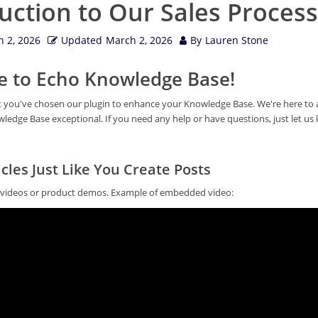
uction to Our Sales Process
 2, 2026
Updated
March 2, 2026
By
Lauren Stone
 to Echo Knowledge Base!
at you've chosen our plugin to enhance your Knowledge Base. We're here to a
edge Base exceptional. If you need any help or have questions, just let us
cles Just Like You Create Posts
l videos or product demos. Example of embedded video: