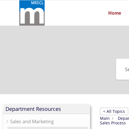
Home
Department Resources
< All Topics
Main
Depar
Sales and Marketing
Sales Process