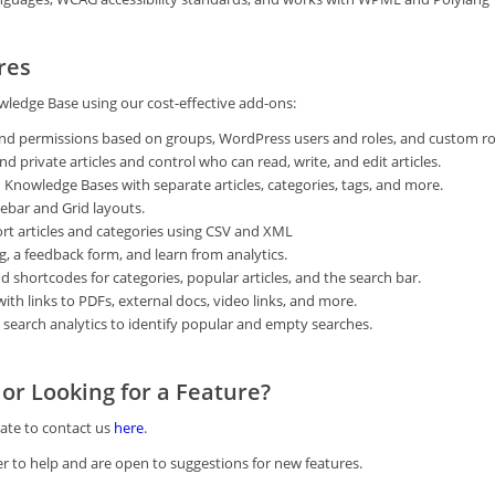
res
ledge Base using our cost-effective add-ons:
nd permissions based on groups, WordPress users and roles, and custom ro
 private articles and control who can read, write, and edit articles.
 Knowledge Bases with separate articles, categories, tags, and more.
ebar and Grid layouts.
t articles and categories using CSV and XML
g, a feedback form, and learn from analytics.
 shortcodes for categories, popular articles, and the search bar.
with links to PDFs, external docs, video links, and more.
 search analytics to identify popular and empty searches.
or Looking for a Feature?
tate to contact us
here
.
r to help and are open to suggestions for new features.