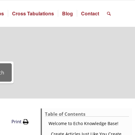
ps
Cross Tabulations
Blog
Contact
ch
Table of Contents
Print
Welcome to Echo Knowledge Base!
Create Articles Just Like You Create