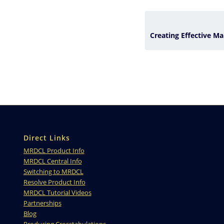
Direct Links
MRDCL Product Info
MRDCL Central Info
Switching to MRDCL
Resolve Product Info
MRDCL Tutorial Videos
Partnerships
Blog