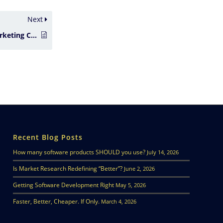
Next
Creating Effective Marketing Campaigns
Recent Blog Posts
How many software products SHOULD you use?
July 14, 2026
Is Market Research Redefining “Better”?
June 2, 2026
Getting Software Development Right
May 5, 2026
Faster, Better, Cheaper. If Only.
March 4, 2026