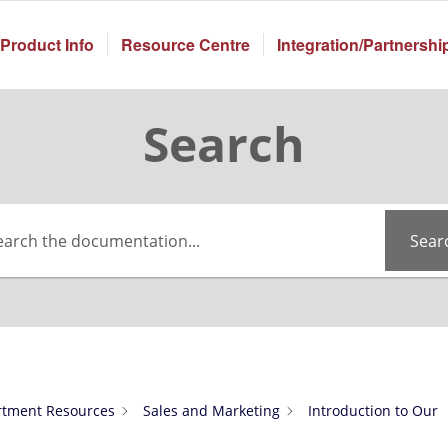
Product Info
Resource Centre
Integration/Partnershi
Search
Sear
tment Resources
Sales and Marketing
Introduction to Our