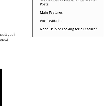
Posts
Main Features
PRO Features
Need Help or Looking for a Feature?
ssist you in
 know!