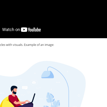
cles with visuals. Example of an image: