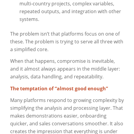
multi-country projects, complex variables,
repeated outputs, and integration with other
systems.
The problem isn’t that platforms focus on one of
these. The problem is trying to serve all three with
a simplified core.
When that happens, compromise is inevitable,
and it almost always appears in the middle layer:
analysis, data handling, and repeatability.
The temptation of “almost good enough”
Many platforms respond to growing complexity by
simplifying the analysis and processing layer. That
makes demonstrations easier, onboarding
quicker, and sales conversations smoother. It also
creates the impression that everything is under