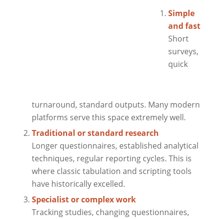
Simple
and fast
Short
surveys,
quick
turnaround, standard outputs. Many modern
platforms serve this space extremely well.
Traditional or standard research
Longer questionnaires, established analytical
techniques, regular reporting cycles. This is
where classic tabulation and scripting tools
have historically excelled.
Specialist or complex work
Tracking studies, changing questionnaires,