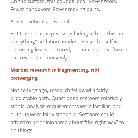
On the surface, this sounds ideal. Fewer tools.
Fewer handovers. Fewer moving parts.
And sometimes, it
is
ideal.
But there is a deeper issue hiding behind this “do
everything” ambition: market research itself is
becoming less structured, not more, and software
has responded unevenly.
Market research is fragmenting, not
converging
Not so long ago, research followed a fairly
predictable path. Questionnaires were relatively
stable, analysis requirements were familiar, and
outputs were fairly standard. Software could
afford to be opinionated about “the right way” to
do things.