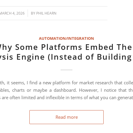
/
MARCH 4, 2026
BY
PHIL HEARN
AUTOMATION/INTEGRATION
hy Some Platforms Embed The
sis Engine (Instead of Buildin
h, it seems, I find a new platform for market research that colle
bles, charts or maybe a dashboard. However, I notice that th
 are often limited and inflexible in terms of what you can generat
Read more