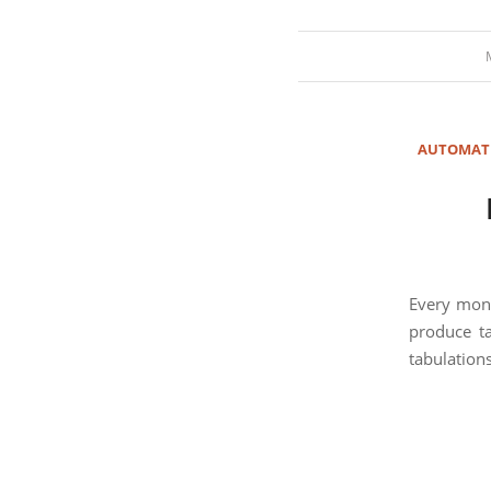
AUTOMAT
Every mont
produce ta
tabulations