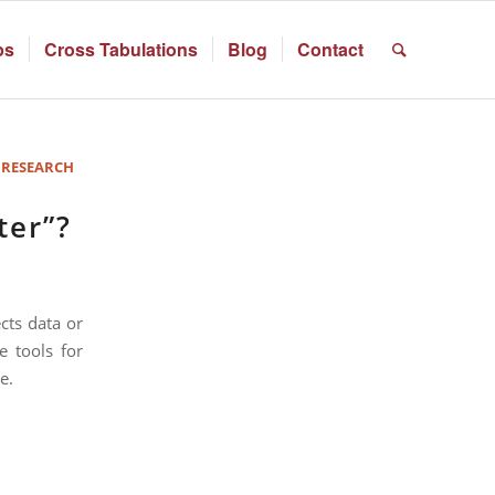
ps
Cross Tabulations
Blog
Contact
 RESEARCH
ter”?
cts data or
e tools for
e.