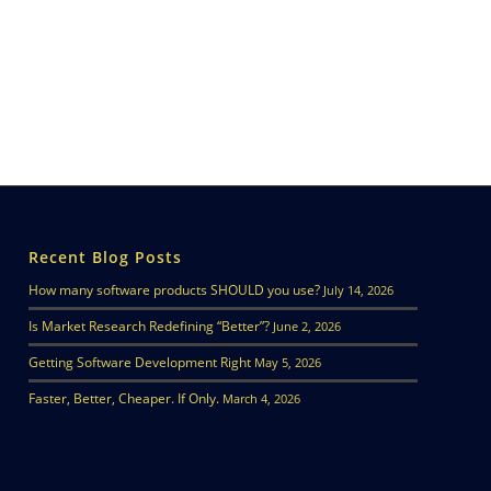
Recent Blog Posts
How many software products SHOULD you use?
July 14, 2026
Is Market Research Redefining “Better”?
June 2, 2026
Getting Software Development Right
May 5, 2026
Faster, Better, Cheaper. If Only.
March 4, 2026