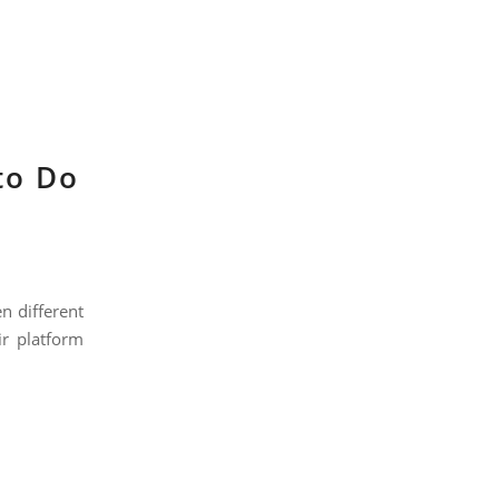
to Do
n different
ir platform