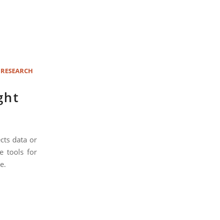
 RESEARCH
ght
cts data or
e tools for
e.