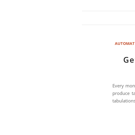
AUTOMAT
Ge
Every mont
produce ta
tabulations