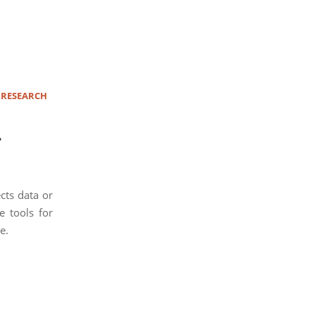
 RESEARCH
.
cts data or
e tools for
e.