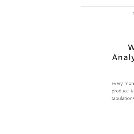
W
Analy
Every mont
produce ta
tabulations