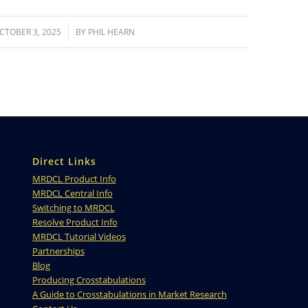
/
CTOBER 3, 2025
BY
PHIL HEARN
Direct Links
MRDCL Product Info
MRDCL Central Info
Switching to MRDCL
Resolve Product Info
MRDCL Tutorial Videos
Partnerships
Blog
Producing Crosstabulations
A Guide to Crosstabulations in Market Research