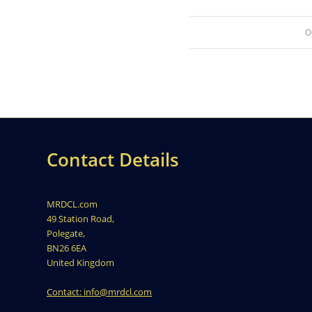
O
Contact Details
MRDCL.com
49 Station Road,
Polegate,
BN26 6EA
United Kingdom
Contact: info@mrdcl.com