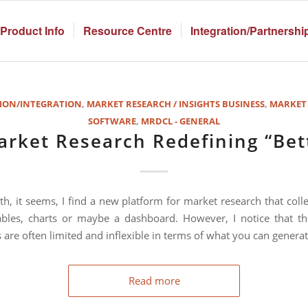
Product Info
Resource Centre
Integration/Partnershi
ION/INTEGRATION
,
MARKET RESEARCH / INSIGHTS BUSINESS
,
MARKET
SOFTWARE
,
MRDCL - GENERAL
arket Research Redefining “Bet
h, it seems, I find a new platform for market research that colle
bles, charts or maybe a dashboard. However, I notice that th
 are often limited and inflexible in terms of what you can generat
Read more