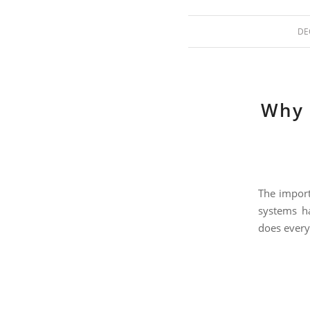
DE
Why 
The import
systems ha
does every