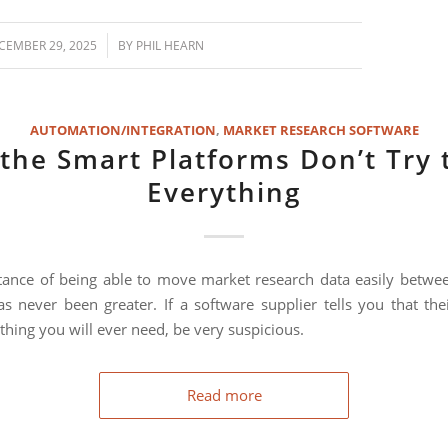
/
CEMBER 29, 2025
BY
PHIL HEARN
AUTOMATION/INTEGRATION
,
MARKET RESEARCH SOFTWARE
the Smart Platforms Don’t Try 
Everything
ance of being able to move market research data easily betwee
s never been greater. If a software supplier tells you that the
thing you will ever need, be very suspicious.
Read more