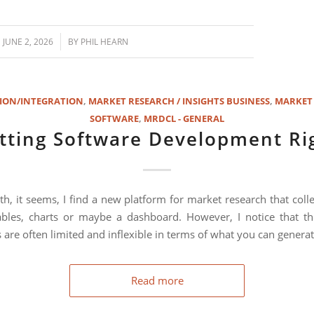
/
JUNE 2, 2026
BY
PHIL HEARN
ION/INTEGRATION
,
MARKET RESEARCH / INSIGHTS BUSINESS
,
MARKET
SOFTWARE
,
MRDCL - GENERAL
tting Software Development Ri
h, it seems, I find a new platform for market research that colle
bles, charts or maybe a dashboard. However, I notice that th
 are often limited and inflexible in terms of what you can generat
Read more