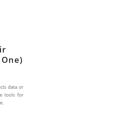
ir
g One)
cts data or
e tools for
e.