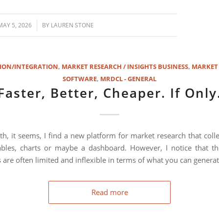
/
MAY 5, 2026
BY
LAUREN STONE
ION/INTEGRATION
,
MARKET RESEARCH / INSIGHTS BUSINESS
,
MARKET
SOFTWARE
,
MRDCL - GENERAL
Faster, Better, Cheaper. If Only
h, it seems, I find a new platform for market research that colle
bles, charts or maybe a dashboard. However, I notice that th
 are often limited and inflexible in terms of what you can generat
Read more