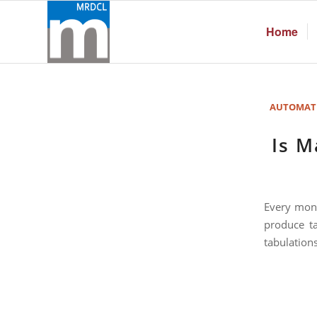
Home
AUTOMAT
Is M
Every mont
produce ta
tabulations