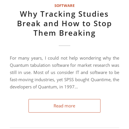
SOFTWARE
Why Tracking Studies
Break and How to Stop
Them Breaking
For many years, I could not help wondering why the
Quantum tabulation software for market research was
still in use. Most of us consider IT and software to be
fast-moving industries, yet SPSS bought Quantime, the
developers of Quantum, in 1997…
Read more