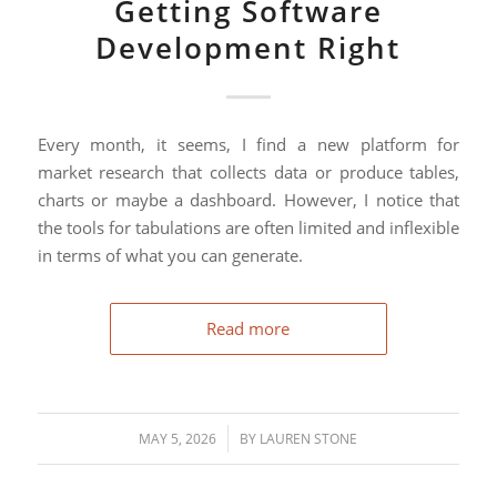
Getting Software
Development Right
Every month, it seems, I find a new platform for
market research that collects data or produce tables,
charts or maybe a dashboard. However, I notice that
the tools for tabulations are often limited and inflexible
in terms of what you can generate.
Read more
/
MAY 5, 2026
BY
LAUREN STONE