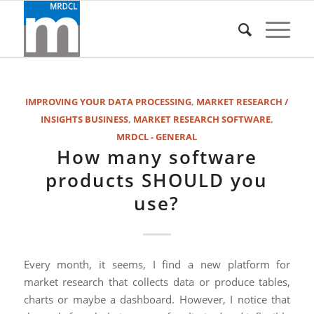
IMPROVING YOUR DATA PROCESSING
,
MARKET RESEARCH /
INSIGHTS BUSINESS
,
MARKET RESEARCH SOFTWARE
,
MRDCL - GENERAL
How many software
products SHOULD you
use?
Every month, it seems, I find a new platform for
market research that collects data or produce tables,
charts or maybe a dashboard. However, I notice that