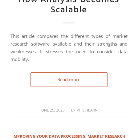
Scalable
This article compares the different types of market
research software available and their strengths and
weaknesses. It stresses the need to consider data
mobility.
Read more
/
JUNE 25, 2025
BY
PHIL HEARN
IMPROVING YOUR DATA PROCESSING
,
MARKET RESEARCH