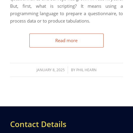
But, first, what is scripting? It means using a
programming language to prepare a questionnaire, to
process data or to produce tabulations.
Read more
/
JANUARY 8, 2025
BY
PHIL HEARN
Contact Details