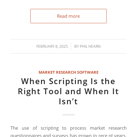
Read more
/
FEBRUARY 8, 2025
BY
PHIL HEARN
MARKET RESEARCH SOFTWARE
When Scripting Is the
Right Tool and When It
Isn’t
The use of scripting to process market research
questionnaires and surveys has grown in rece nt years.