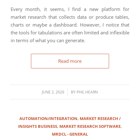
Every month, it seems, I find a new platform for
market research that collects data or produce tables,
charts or maybe a dashboard. However, I notice that
the tools for tabulations are often limited and inflexible
in terms of what you can generate.
Read more
/
JUNE 2, 2026
BY
PHIL HEARN
AUTOMATION/INTEGRATION
,
MARKET RESEARCH /
INSIGHTS BUSINESS
,
MARKET RESEARCH SOFTWARE
,
MRDCL - GENERAL