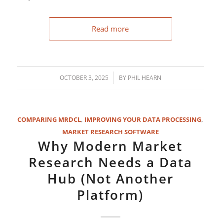
Read more
/
OCTOBER 3, 2025
BY
PHIL HEARN
COMPARING MRDCL
,
IMPROVING YOUR DATA PROCESSING
,
MARKET RESEARCH SOFTWARE
Why Modern Market
Research Needs a Data
Hub (Not Another
Platform)