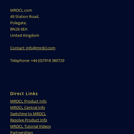
MRDCL.com
49 Station Road,
Polegate,
BN26 6EA
United Kingdom
Contact: info@mrdcl.com
Telephone: +44 (0)7918 380729
Direct Links
MRDCL Product Info
MRDCL Central Info
Switching to MRDCL
Resolve Product Info
MRDCL Tutorial Videos
Partnerships