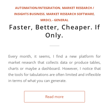
AUTOMATION/INTEGRATION
,
MARKET RESEARCH /
INSIGHTS BUSINESS
,
MARKET RESEARCH SOFTWARE
,
MRDCL - GENERAL
Faster, Better, Cheaper. If
Only.
Every month, it seems, I find a new platform for
market research that collects data or produce tables,
charts or maybe a dashboard. However, I notice that
the tools for tabulations are often limited and inflexible
in terms of what you can generate.
Read more