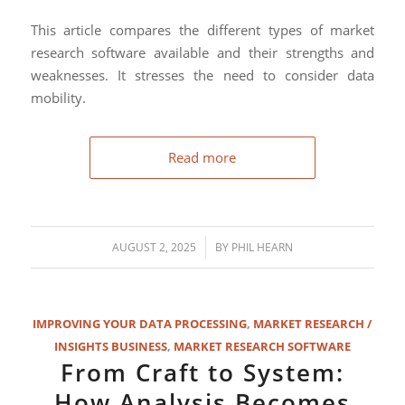
This article compares the different types of market
research software available and their strengths and
weaknesses. It stresses the need to consider data
mobility.
Read more
/
AUGUST 2, 2025
BY
PHIL HEARN
IMPROVING YOUR DATA PROCESSING
,
MARKET RESEARCH /
INSIGHTS BUSINESS
,
MARKET RESEARCH SOFTWARE
From Craft to System:
How Analysis Becomes