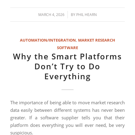
/
MARCH 4, 2026
BY
PHIL HEARN
AUTOMATION/INTEGRATION
,
MARKET RESEARCH
SOFTWARE
Why the Smart Platforms
Don’t Try to Do
Everything
The importance of being able to move market research
data easily between different systems has never been
greater. If a software supplier tells you that their
platform does everything you will ever need, be very
suspicious.