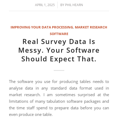
/
APRIL 1, 2025
BY
PHIL HEARN
IMPROVING YOUR DATA PROCESSING
,
MARKET RESEARCH
SOFTWARE
Real Survey Data Is
Messy. Your Software
Should Expect That.
The software you use for producing tables needs to
analyse data in any standard data format used in
market research. I am sometimes surprised at the
limitations of many tabulation software packages and
the time staff spend to prepare data before you can
even produce one table.