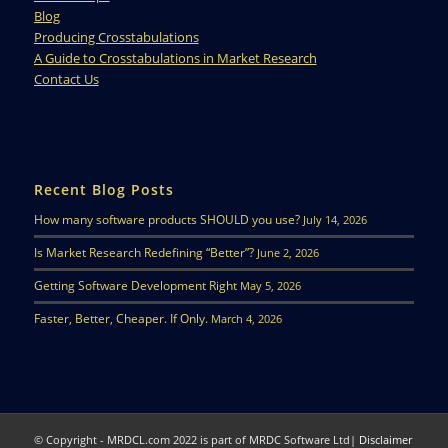
Blog
Producing Crosstabulations
A Guide to Crosstabulations in Market Research
Contact Us
Recent Blog Posts
How many software products SHOULD you use?
July 14, 2026
Is Market Research Redefining “Better”?
June 2, 2026
Getting Software Development Right
May 5, 2026
Faster, Better, Cheaper. If Only.
March 4, 2026
© Copyright - MRDCL.com 2022 is part of MRDC Software Ltd|
Disclaimer