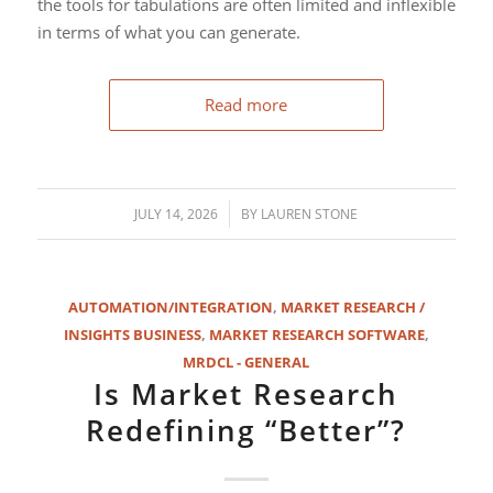
the tools for tabulations are often limited and inflexible
in terms of what you can generate.
Read more
/
JULY 14, 2026
BY
LAUREN STONE
AUTOMATION/INTEGRATION
,
MARKET RESEARCH /
INSIGHTS BUSINESS
,
MARKET RESEARCH SOFTWARE
,
MRDCL - GENERAL
Is Market Research
Redefining “Better”?